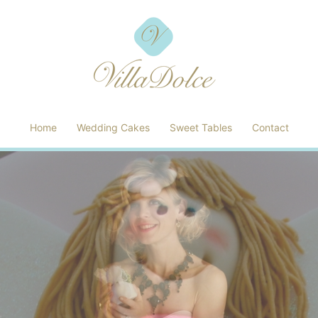
Home
Wedding Cakes
Sweet Tables
Contact