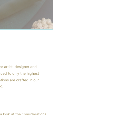
r artist, designer and
uced to only the highest
tions are crafted in our
K.
a look at the considerations