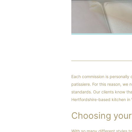
Each commission is personally 
patissiere. For this reason, we
standards. Our clients know tha
Hertfordshire-based kitchen in
Choosing your
With so many different styles t