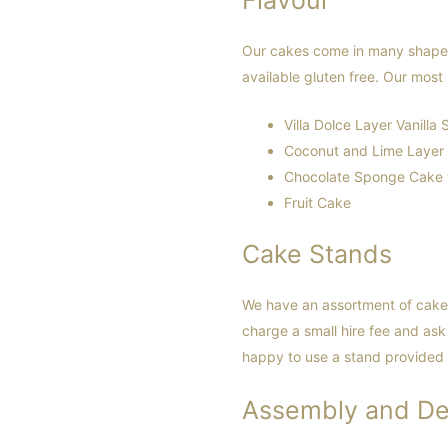
Our cakes come in many shapes 
available gluten free. Our most 
Villa Dolce Layer Vanilla
Coconut and Lime Layer
Chocolate Sponge Cake w
Fruit Cake
Cake Stands
We have an assortment of cake 
charge a small hire fee and ask 
happy to use a stand provided 
Assembly and De