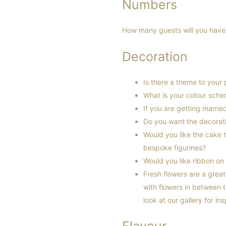
Numbers
How many guests will you have? 
Decoration
Is there a theme to your 
What is your colour sch
If you are getting marri
Do you want the decorati
Would you like the cake 
bespoke figurines?
Would you like ribbon on
Fresh flowers are a grea
with flowers in between t
look at our gallery for in
Flavour