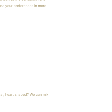
ss your preferences in more
nal, heart shaped? We can mix