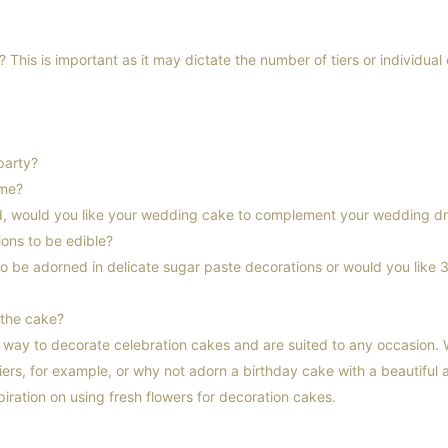
This is important as it may dictate the number of tiers or individual
party?
eme?
ed, would you like your wedding cake to complement your wedding d
ons to be edible?
to be adorned in delicate sugar paste decorations or would you like 
 the cake?
t way to decorate celebration cakes and are suited to any occasion
iers, for example, or why not adorn a birthday cake with a beautiful
spiration on using fresh flowers for decoration cakes.