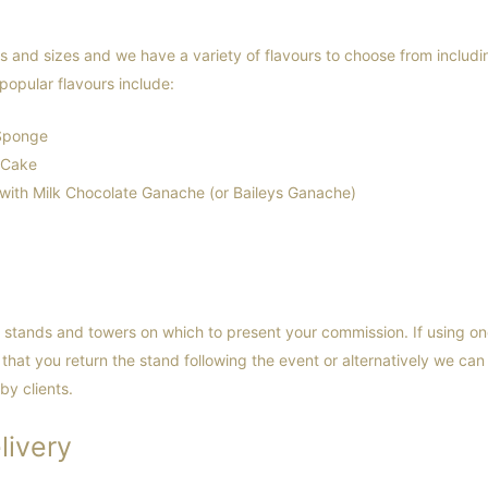
and sizes and we have a variety of flavours to choose from includin
popular flavours include:
 Sponge
 Cake
ith Milk Chocolate Ganache (or Baileys Ganache)
stands and towers on which to present your commission. If using on
that you return the stand following the event or alternatively we can
by clients.
livery