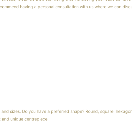
ecommend having a personal consultation with us where we can discu
s and sizes. Do you have a preferred shape? Round, square, hexago
t and unique centrepiece.