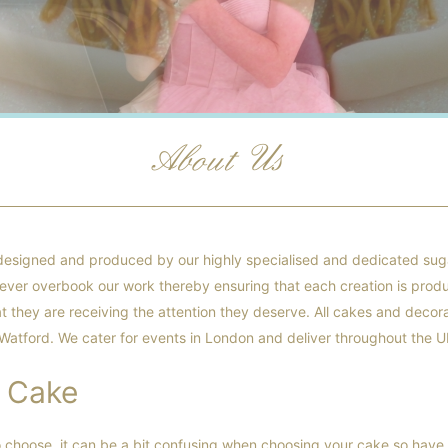
About Us
designed and produced by our highly specialised and dedicated suga
 never overbook our work thereby ensuring that each creation is prod
t they are receiving the attention they deserve. All cakes and decora
 Watford. We cater for events in London and deliver throughout the U
 Cake
o choose, it can be a bit confusing when choosing your cake so have 