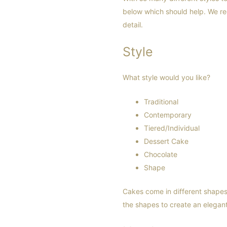
below which should help. We r
detail.
Style
What style would you like?
Traditional
Contemporary
Tiered/Individual
Dessert Cake
Chocolate
Shape
Cakes come in different shape
the shapes to create an elegan