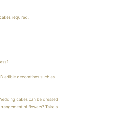
 cakes required.
ress?
3D edible decorations such as
. Wedding cakes can be dressed
 arrangement of flowers? Take a