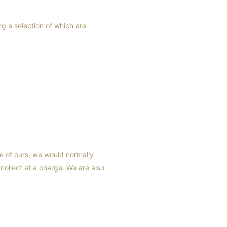
g a selection of which are
e of ours, we would normally
 collect at a charge. We are also